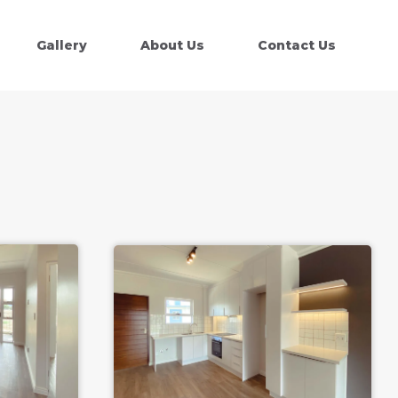
Gallery
About Us
Contact Us