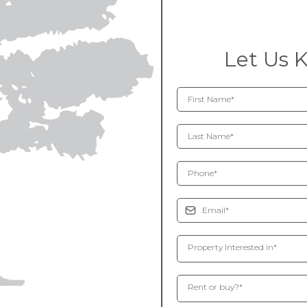
Let Us 
Property Interested in*
Rent or buy?*