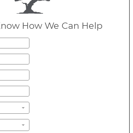
Know How We Can Help