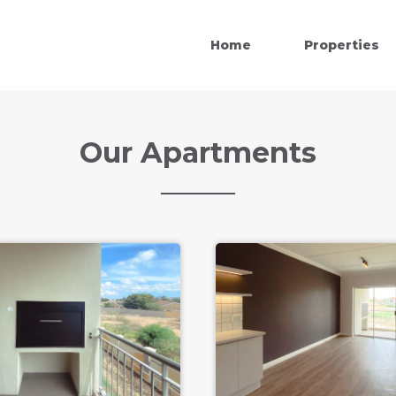
Home
Properties
Our Apartments