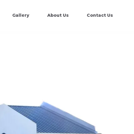
Gallery
About Us
Contact Us