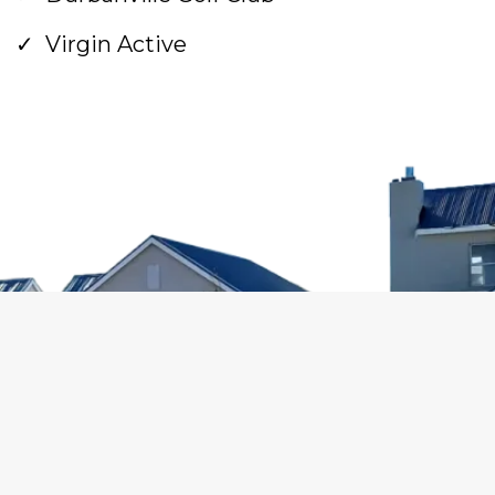
Virgin Active