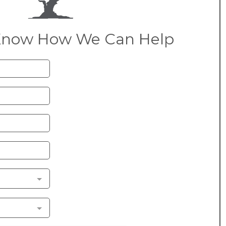
Know How We Can Help