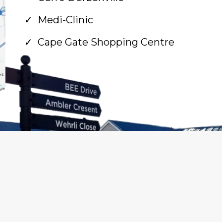
Medi-Clinic
Cape Gate Shopping Centre