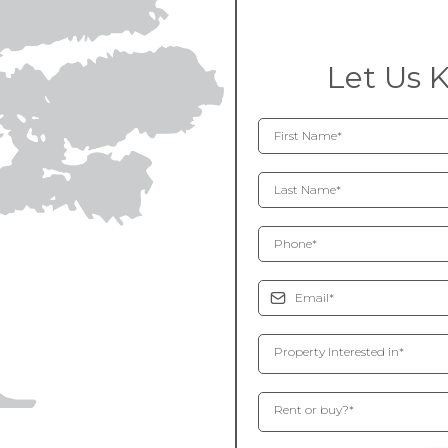
Let Us 
Property Interested in*
Rent or buy?*