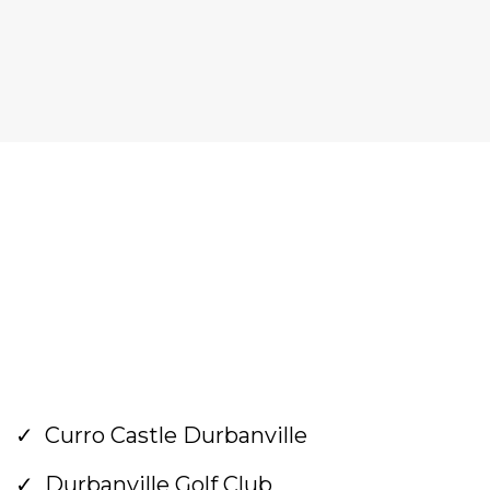
Curro Castle Durbanville
Durbanville Golf Club