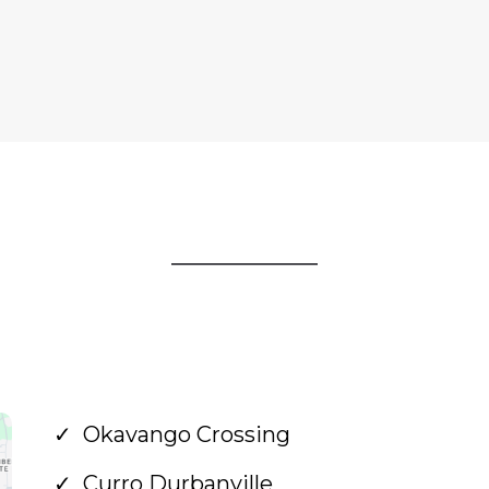
Okavango Crossing
Curro Durbanville