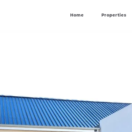
Home
Properties